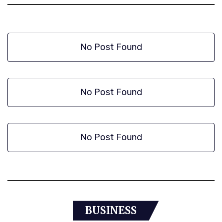
No Post Found
No Post Found
No Post Found
BUSINESS