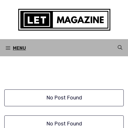
Skip
to
content
MENU
No Post Found
No Post Found