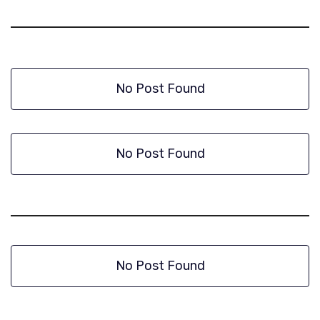
No Post Found
No Post Found
No Post Found