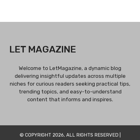
LET MAGAZINE
Welcome to LetMagazine, a dynamic blog
delivering insightful updates across multiple
niches for curious readers seeking practical tips,
trending topics, and easy-to-understand
content that informs and inspires.
© COPYRIGHT 2026, ALL RIGHTS RESERVED |