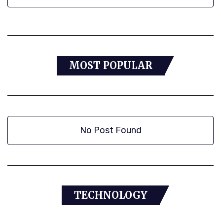
MOST POPULAR
No Post Found
TECHNOLOGY