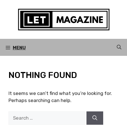
Skip
to
content
MENU
NOTHING FOUND
It seems we can’t find what you’re looking for.
Perhaps searching can help.
Search
for: