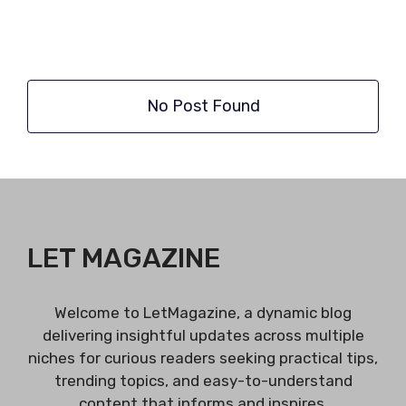
No Post Found
LET MAGAZINE
Welcome to LetMagazine, a dynamic blog
delivering insightful updates across multiple
niches for curious readers seeking practical tips,
trending topics, and easy-to-understand
content that informs and inspires.