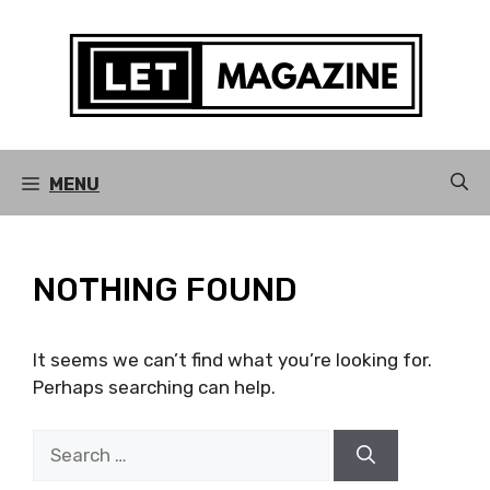
Skip
to
content
MENU
NOTHING FOUND
It seems we can’t find what you’re looking for.
Perhaps searching can help.
Search
for: