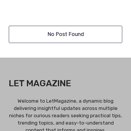
No Post Found
LET MAGAZINE
Welcome to LetMagazine, a dynamic blog
delivering insightful updates across multiple
niches for curious readers seeking practical tips,
trending topics, and easy-to-understand
content that informs and inspires.