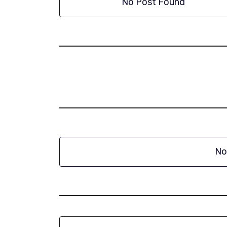
No Post Found
No