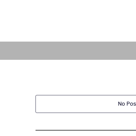
Skip
to
content
No Pos