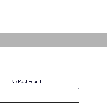
No Post Found