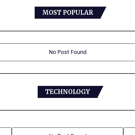
MOST POPULAR
No Post Found
TECHNOLOGY