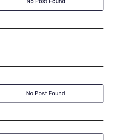
No Post Found
No Post Found