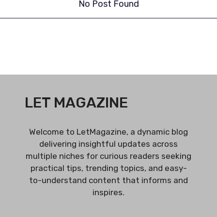
No Post Found
LET MAGAZINE
Welcome to LetMagazine, a dynamic blog
delivering insightful updates across
multiple niches for curious readers seeking
practical tips, trending topics, and easy-
to-understand content that informs and
inspires.