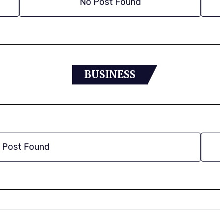
No Post Found
BUSINESS
 Post Found