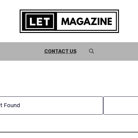
CONTACT US
t Found