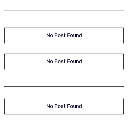
No Post Found
No Post Found
No Post Found