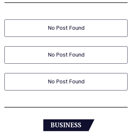
No Post Found
No Post Found
No Post Found
BUSINESS