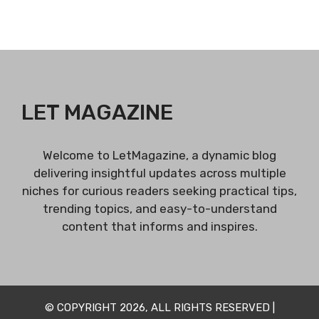
LET MAGAZINE
Welcome to LetMagazine, a dynamic blog
delivering insightful updates across multiple
niches for curious readers seeking practical tips,
trending topics, and easy-to-understand
content that informs and inspires.
© COPYRIGHT 2026, ALL RIGHTS RESERVED |