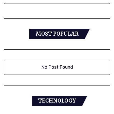
MOST POPULAR
No Post Found
TECHNOLOGY