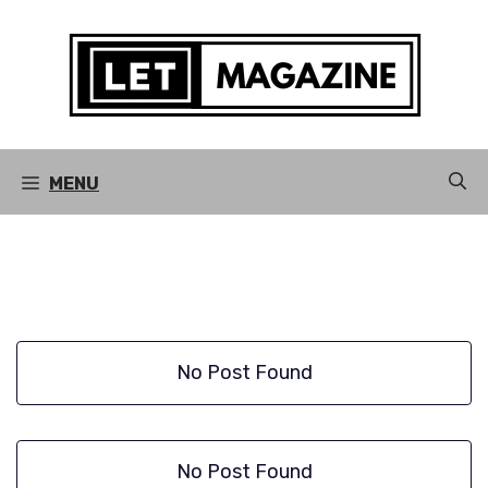
Skip
to
content
MENU
No Post Found
No Post Found