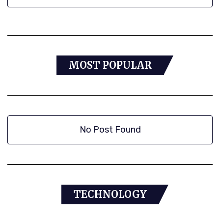
MOST POPULAR
No Post Found
TECHNOLOGY