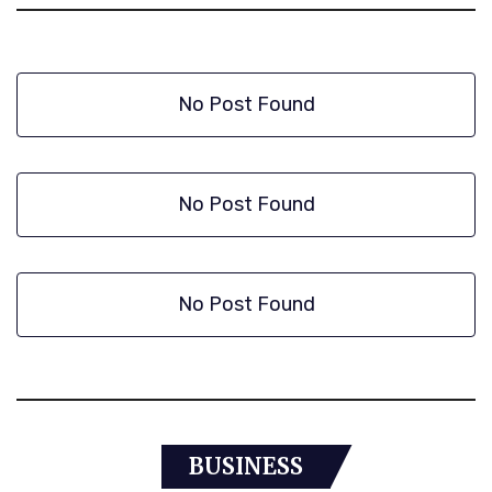
No Post Found
No Post Found
No Post Found
BUSINESS