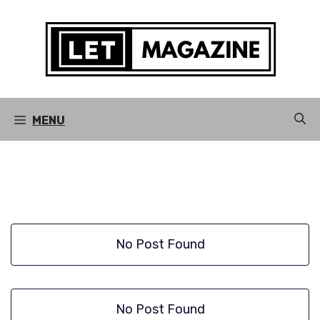
Skip
to
content
MENU
No Post Found
No Post Found