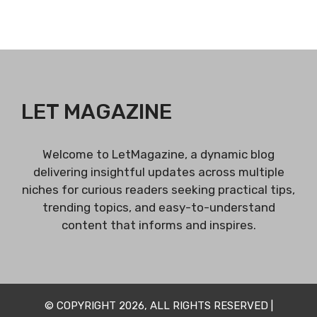
LET MAGAZINE
Welcome to LetMagazine, a dynamic blog
delivering insightful updates across multiple
niches for curious readers seeking practical tips,
trending topics, and easy-to-understand
content that informs and inspires.
© COPYRIGHT 2026, ALL RIGHTS RESERVED |