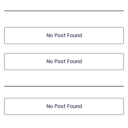
No Post Found
No Post Found
No Post Found