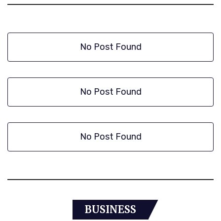
No Post Found
No Post Found
No Post Found
BUSINESS