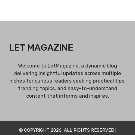
LET MAGAZINE
Welcome to LetMagazine, a dynamic blog
delivering insightful updates across multiple
niches for curious readers seeking practical tips,
trending topics, and easy-to-understand
content that informs and inspires.
© COPYRIGHT 2026, ALL RIGHTS RESERVED |