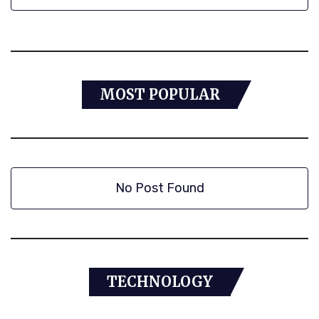
MOST POPULAR
No Post Found
TECHNOLOGY