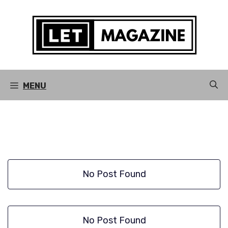
Skip
to
content
MENU
No Post Found
No Post Found