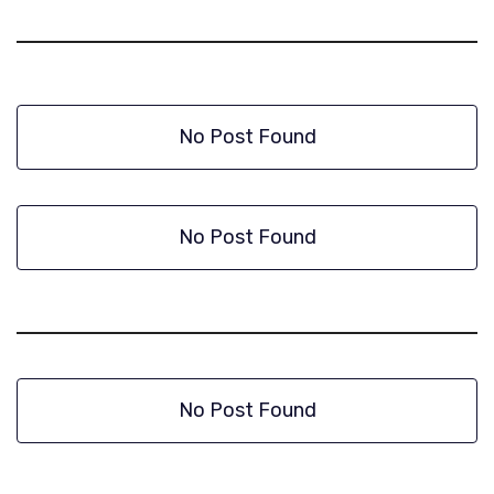
No Post Found
No Post Found
No Post Found