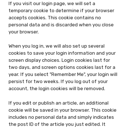
If you visit our login page, we will set a
temporary cookie to determine if your browser
accepts cookies. This cookie contains no
personal data and is discarded when you close
your browser.
When you log in, we will also set up several
cookies to save your login information and your
screen display choices. Login cookies last for
two days, and screen options cookies last for a
year. If you select "Remember Me", your login will
persist for two weeks. If you log out of your
account, the login cookies will be removed.
If you edit or publish an article, an additional
cookie will be saved in your browser. This cookie
includes no personal data and simply indicates
the post ID of the article you just edited. It