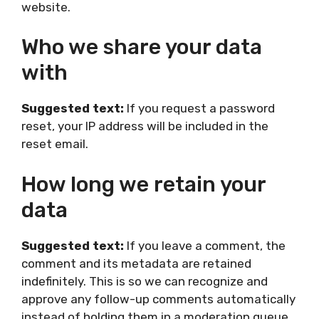
website.
Who we share your data
with
Suggested text:
If you request a password
reset, your IP address will be included in the
reset email.
How long we retain your
data
Suggested text:
If you leave a comment, the
comment and its metadata are retained
indefinitely. This is so we can recognize and
approve any follow-up comments automatically
instead of holding them in a moderation queue.