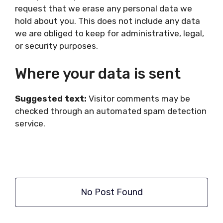
request that we erase any personal data we
hold about you. This does not include any data
we are obliged to keep for administrative, legal,
or security purposes.
Where your data is sent
Suggested text:
Visitor comments may be
checked through an automated spam detection
service.
No Post Found