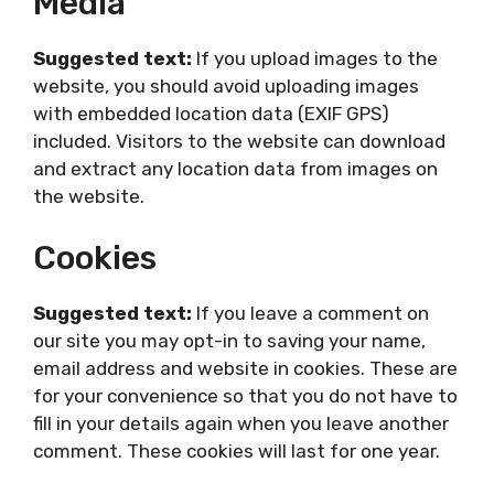
Media
Suggested text:
If you upload images to the
website, you should avoid uploading images
with embedded location data (EXIF GPS)
included. Visitors to the website can download
and extract any location data from images on
the website.
Cookies
Suggested text:
If you leave a comment on
our site you may opt-in to saving your name,
email address and website in cookies. These are
for your convenience so that you do not have to
fill in your details again when you leave another
comment. These cookies will last for one year.