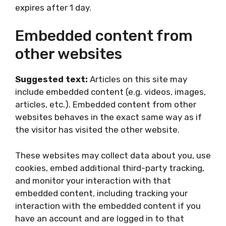
expires after 1 day.
Embedded content from
other websites
Suggested text:
Articles on this site may
include embedded content (e.g. videos, images,
articles, etc.). Embedded content from other
websites behaves in the exact same way as if
the visitor has visited the other website.
These websites may collect data about you, use
cookies, embed additional third-party tracking,
and monitor your interaction with that
embedded content, including tracking your
interaction with the embedded content if you
have an account and are logged in to that