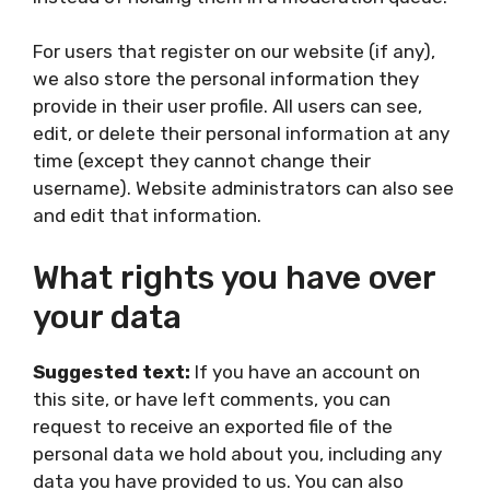
For users that register on our website (if any),
we also store the personal information they
provide in their user profile. All users can see,
edit, or delete their personal information at any
time (except they cannot change their
username). Website administrators can also see
and edit that information.
What rights you have over
your data
Suggested text:
If you have an account on
this site, or have left comments, you can
request to receive an exported file of the
personal data we hold about you, including any
data you have provided to us. You can also