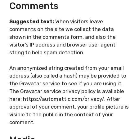
Comments
Suggested text:
When visitors leave
comments on the site we collect the data
shown in the comments form, and also the
visitor’s IP address and browser user agent
string to help spam detection.
An anonymized string created from your email
address (also called a hash) may be provided to
the Gravatar service to see if you are using it.
The Gravatar service privacy policy is available
here: https://automattic.com/privacy/. After
approval of your comment, your profile picture is
visible to the public in the context of your
comment.