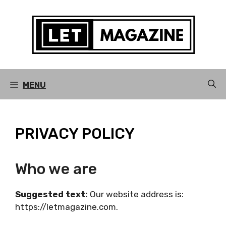
Skip
to
content
MENU
PRIVACY POLICY
Who we are
Suggested text:
Our website address is:
https://letmagazine.com.