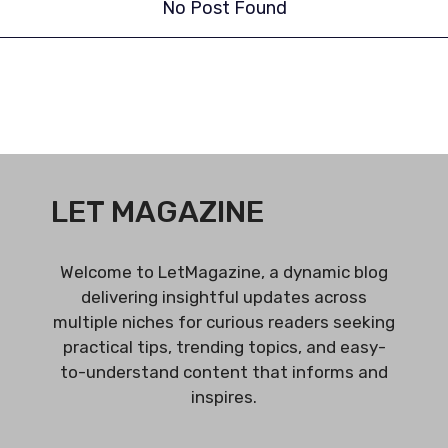
No Post Found
LET MAGAZINE
Welcome to LetMagazine, a dynamic blog
delivering insightful updates across
multiple niches for curious readers seeking
practical tips, trending topics, and easy-
to-understand content that informs and
inspires.