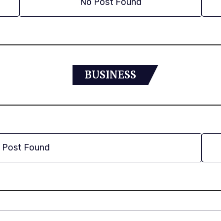
No Post Found
BUSINESS
 Post Found