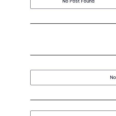
No Post Found
No