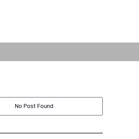
No Post Found