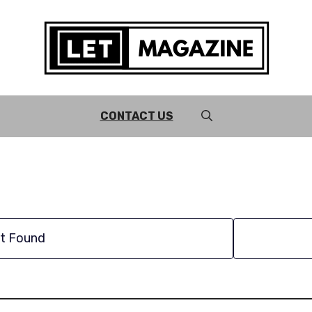
CONTACT US
t Found