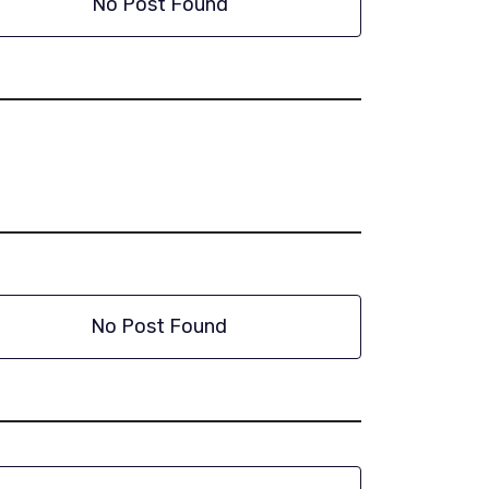
No Post Found
No Post Found