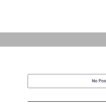
Skip
to
content
No Pos