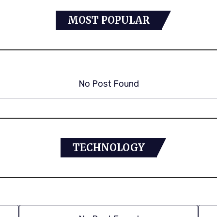
MOST POPULAR
No Post Found
TECHNOLOGY