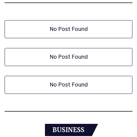
No Post Found
No Post Found
No Post Found
BUSINESS