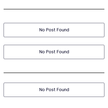
No Post Found
No Post Found
No Post Found