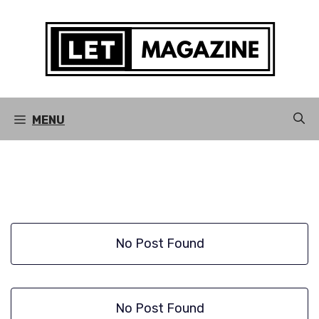
Skip
to
content
MENU
No Post Found
No Post Found