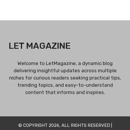
LET MAGAZINE
Welcome to LetMagazine, a dynamic blog
delivering insightful updates across multiple
niches for curious readers seeking practical tips,
trending topics, and easy-to-understand
content that informs and inspires.
© COPYRIGHT 2026, ALL RIGHTS RESERVED |