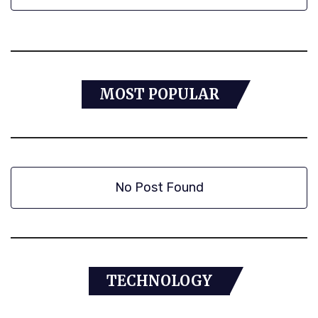
MOST POPULAR
No Post Found
TECHNOLOGY