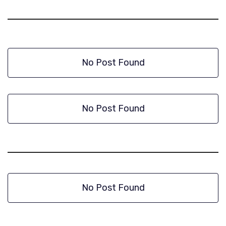
No Post Found
No Post Found
No Post Found