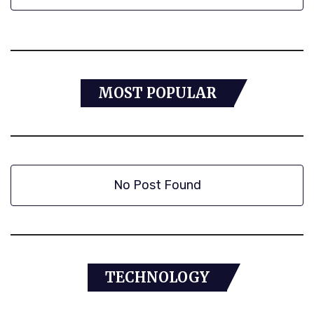
MOST POPULAR
No Post Found
TECHNOLOGY