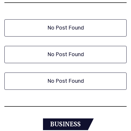
No Post Found
No Post Found
No Post Found
BUSINESS