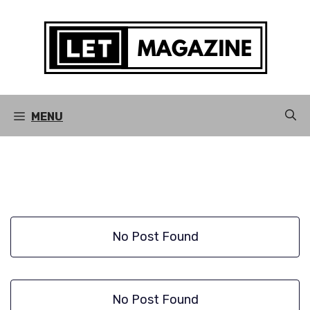
Skip
to
content
MENU
No Post Found
No Post Found