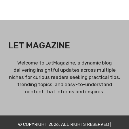
LET MAGAZINE
Welcome to LetMagazine, a dynamic blog
delivering insightful updates across multiple
niches for curious readers seeking practical tips,
trending topics, and easy-to-understand
content that informs and inspires.
© COPYRIGHT 2026, ALL RIGHTS RESERVED |