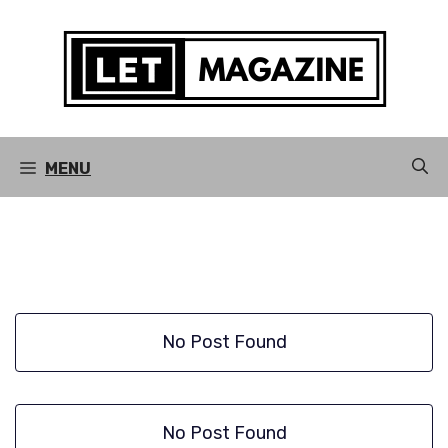
Skip
to
content
MENU
No Post Found
No Post Found