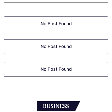
No Post Found
No Post Found
No Post Found
BUSINESS