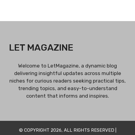
LET MAGAZINE
Welcome to LetMagazine, a dynamic blog
delivering insightful updates across multiple
niches for curious readers seeking practical tips,
trending topics, and easy-to-understand
content that informs and inspires.
© COPYRIGHT 2026, ALL RIGHTS RESERVED |