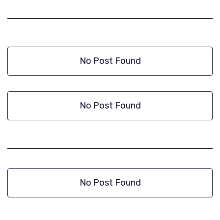
No Post Found
No Post Found
No Post Found