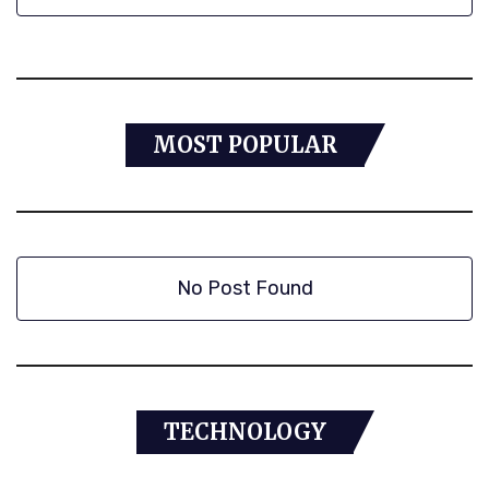
MOST POPULAR
No Post Found
TECHNOLOGY