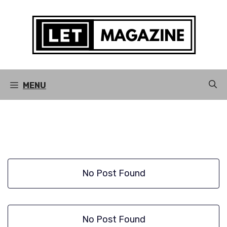
Skip
to
content
MENU
No Post Found
No Post Found