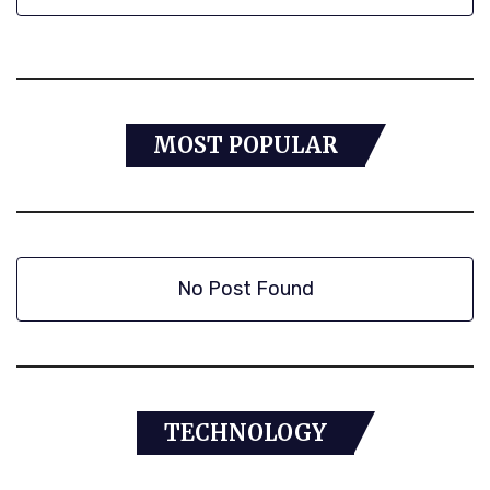
MOST POPULAR
No Post Found
TECHNOLOGY