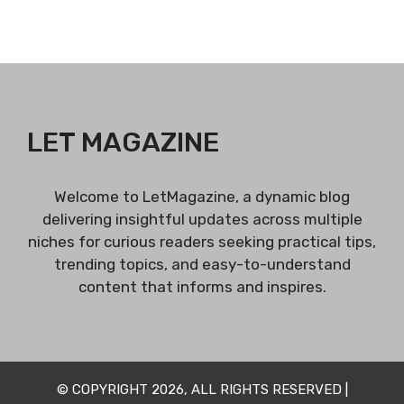
LET MAGAZINE
Welcome to LetMagazine, a dynamic blog
delivering insightful updates across multiple
niches for curious readers seeking practical tips,
trending topics, and easy-to-understand
content that informs and inspires.
© COPYRIGHT 2026, ALL RIGHTS RESERVED |