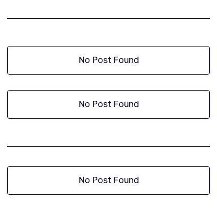
No Post Found
No Post Found
No Post Found