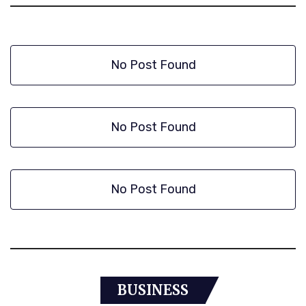
No Post Found
No Post Found
No Post Found
BUSINESS