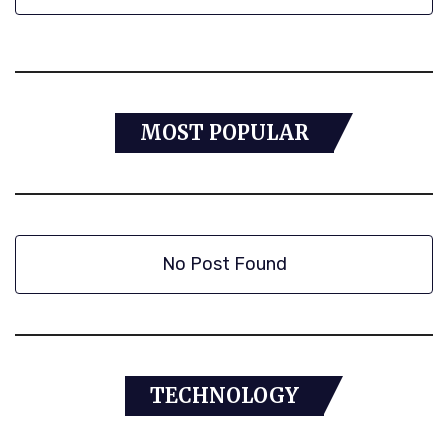
MOST POPULAR
No Post Found
TECHNOLOGY