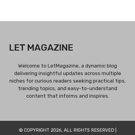
LET MAGAZINE
Welcome to LetMagazine, a dynamic blog
delivering insightful updates across multiple
niches for curious readers seeking practical tips,
trending topics, and easy-to-understand
content that informs and inspires.
© COPYRIGHT 2026, ALL RIGHTS RESERVED |