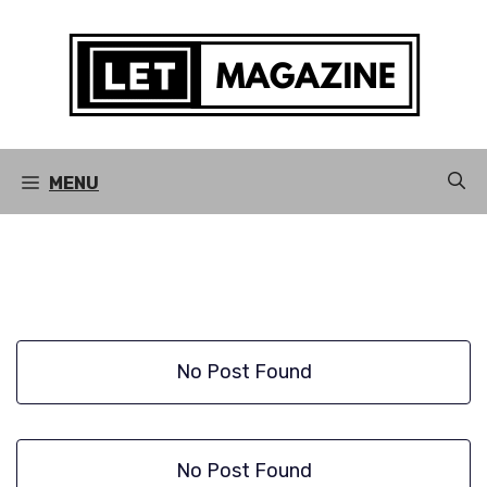
Skip
to
content
MENU
No Post Found
No Post Found