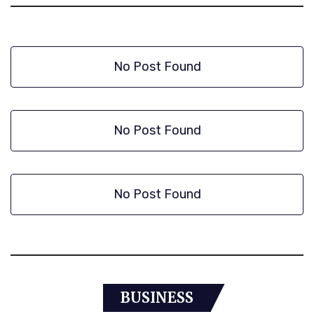
No Post Found
No Post Found
No Post Found
BUSINESS