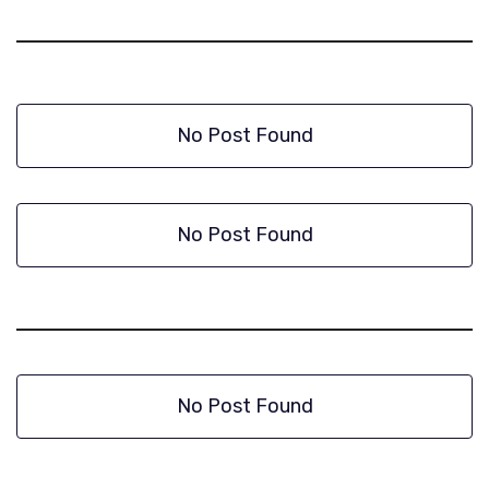
No Post Found
No Post Found
No Post Found