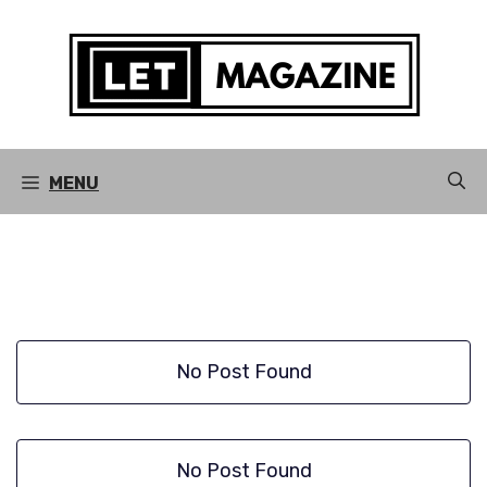
Skip
to
content
MENU
No Post Found
No Post Found