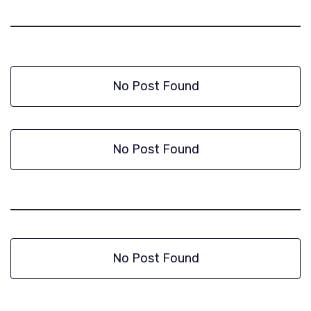
No Post Found
No Post Found
No Post Found