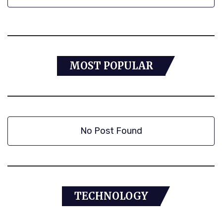
MOST POPULAR
No Post Found
TECHNOLOGY