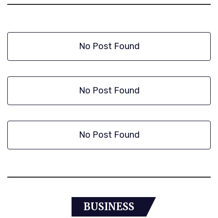
No Post Found
No Post Found
No Post Found
BUSINESS