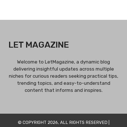
LET MAGAZINE
Welcome to LetMagazine, a dynamic blog
delivering insightful updates across multiple
niches for curious readers seeking practical tips,
trending topics, and easy-to-understand
content that informs and inspires.
© COPYRIGHT 2026, ALL RIGHTS RESERVED |