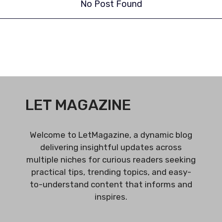
No Post Found
LET MAGAZINE
Welcome to LetMagazine, a dynamic blog
delivering insightful updates across
multiple niches for curious readers seeking
practical tips, trending topics, and easy-
to-understand content that informs and
inspires.