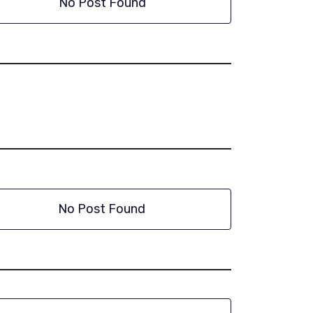
No Post Found
No Post Found