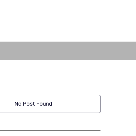
No Post Found