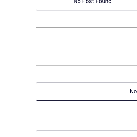
No Post Found
No