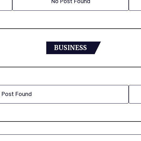
No Post Found
BUSINESS
 Post Found