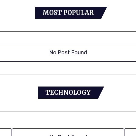
MOST POPULAR
No Post Found
TECHNOLOGY