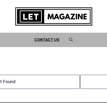
CONTACT US
t Found