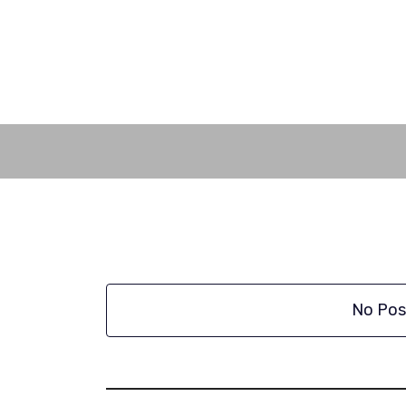
Skip
to
content
No Pos