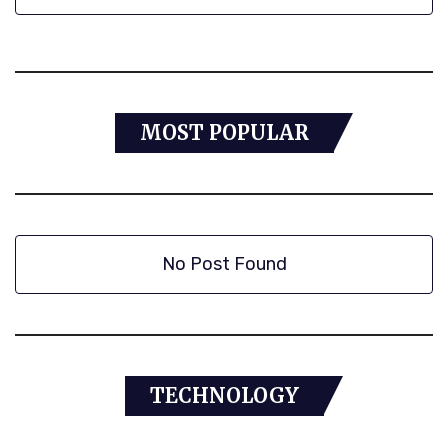
MOST POPULAR
No Post Found
TECHNOLOGY