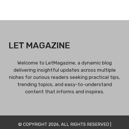
LET MAGAZINE
Welcome to LetMagazine, a dynamic blog
delivering insightful updates across multiple
niches for curious readers seeking practical tips,
trending topics, and easy-to-understand
content that informs and inspires.
© COPYRIGHT 2026, ALL RIGHTS RESERVED |