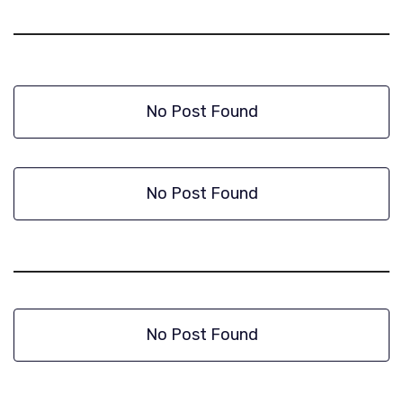
No Post Found
No Post Found
No Post Found