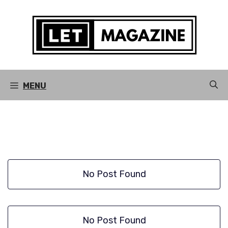
Skip
to
content
MENU
No Post Found
No Post Found