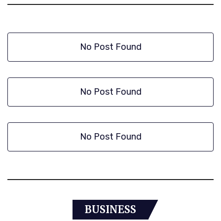
No Post Found
No Post Found
No Post Found
BUSINESS