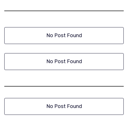
No Post Found
No Post Found
No Post Found