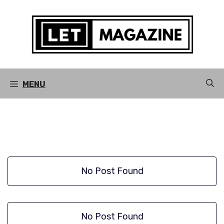
Skip
to
content
MENU
No Post Found
No Post Found