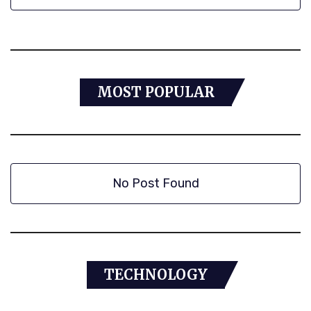
MOST POPULAR
No Post Found
TECHNOLOGY