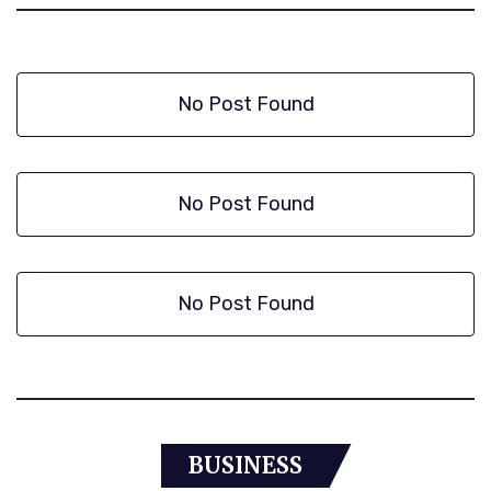
No Post Found
No Post Found
No Post Found
BUSINESS