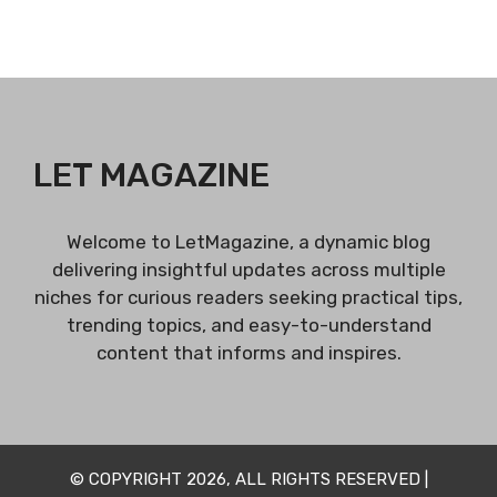
LET MAGAZINE
Welcome to LetMagazine, a dynamic blog
delivering insightful updates across multiple
niches for curious readers seeking practical tips,
trending topics, and easy-to-understand
content that informs and inspires.
© COPYRIGHT 2026, ALL RIGHTS RESERVED |