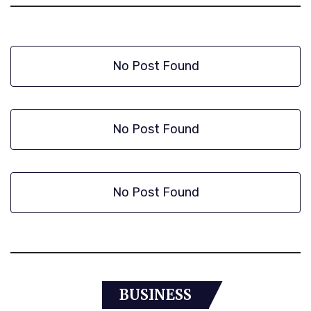
No Post Found
No Post Found
No Post Found
BUSINESS