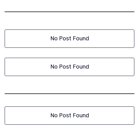
No Post Found
No Post Found
No Post Found