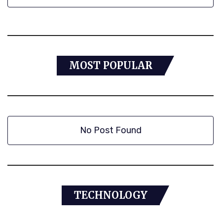
MOST POPULAR
No Post Found
TECHNOLOGY