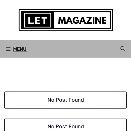
Skip
to
content
MENU
No Post Found
No Post Found