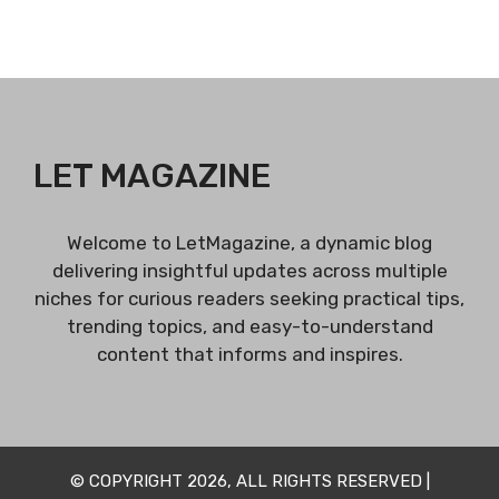
LET MAGAZINE
Welcome to LetMagazine, a dynamic blog
delivering insightful updates across multiple
niches for curious readers seeking practical tips,
trending topics, and easy-to-understand
content that informs and inspires.
© COPYRIGHT 2026, ALL RIGHTS RESERVED |