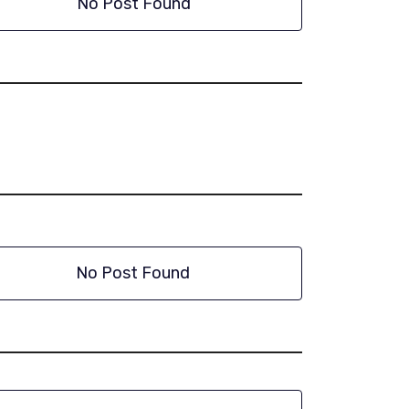
No Post Found
No Post Found