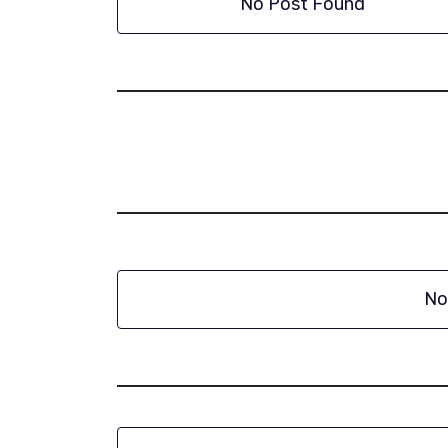
No Post Found
No