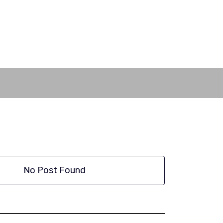
No Post Found