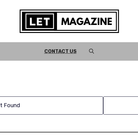
CONTACT US
t Found