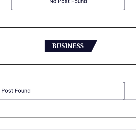
No Post Found
BUSINESS
 Post Found