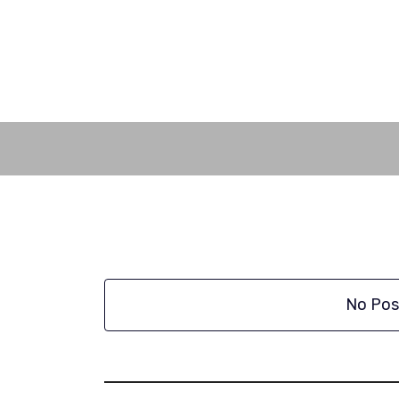
Skip
to
content
No Pos