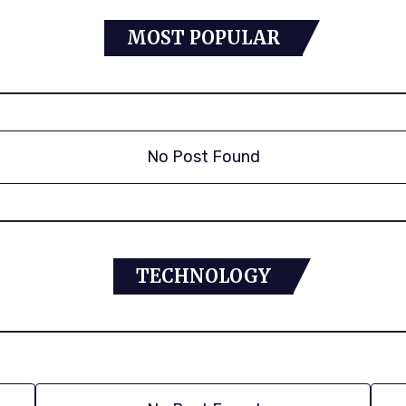
MOST POPULAR
No Post Found
TECHNOLOGY