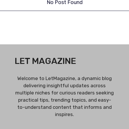
No Post Found
LET MAGAZINE
Welcome to LetMagazine, a dynamic blog
delivering insightful updates across
multiple niches for curious readers seeking
practical tips, trending topics, and easy-
to-understand content that informs and
inspires.