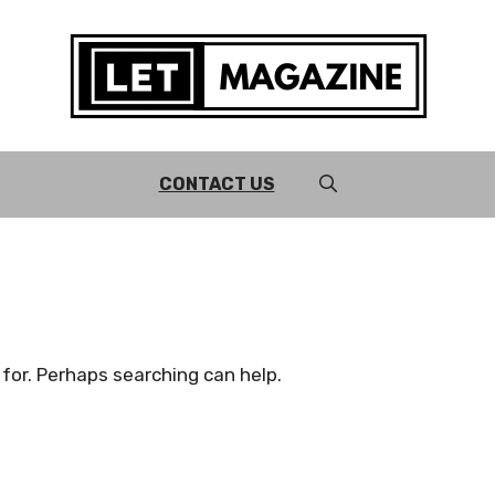
CONTACT US
 for. Perhaps searching can help.