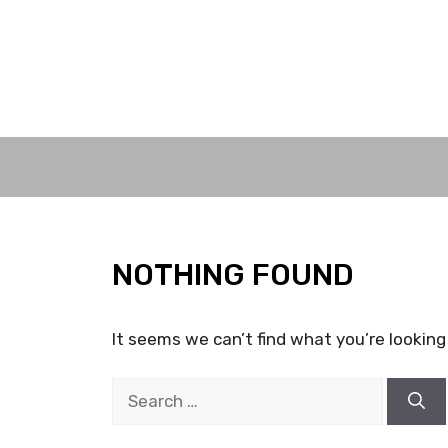
Skip
to
content
NOTHING FOUND
It seems we can’t find what you’re looking
Search
for: