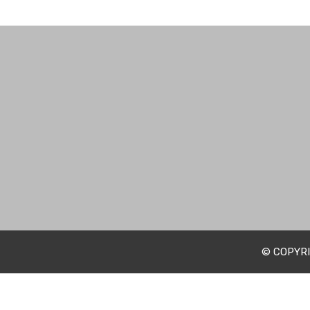
© COPYRI