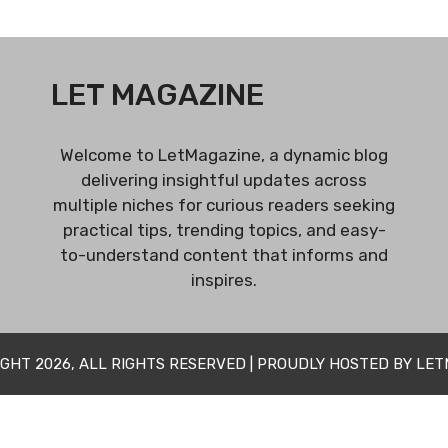
LET MAGAZINE
Welcome to LetMagazine, a dynamic blog
delivering insightful updates across
multiple niches for curious readers seeking
practical tips, trending topics, and easy-
to-understand content that informs and
inspires.
GHT 2026, ALL RIGHTS RESERVED | PROUDLY HOSTED BY LE