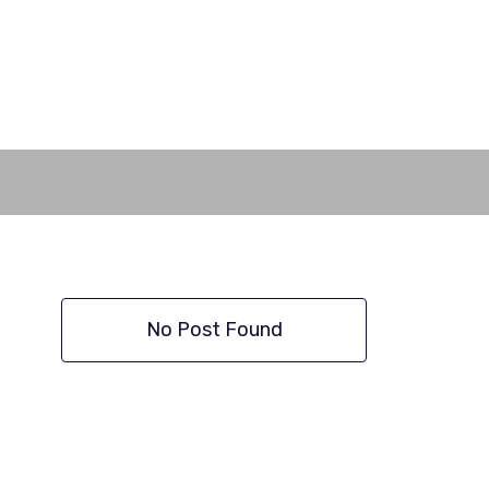
No Post Found