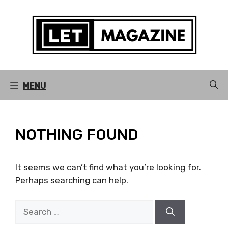
Skip
to
content
MENU
NOTHING FOUND
It seems we can’t find what you’re looking for.
Perhaps searching can help.
Search
for: