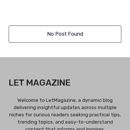
No Post Found
LET MAGAZINE
Welcome to LetMagazine, a dynamic blog
delivering insightful updates across multiple
niches for curious readers seeking practical tips,
trending topics, and easy-to-understand
content that informs and inspires.