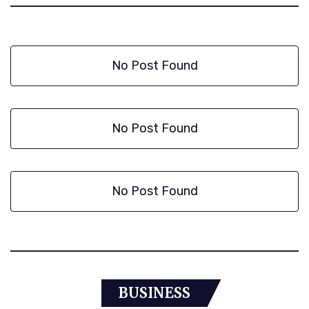
No Post Found
No Post Found
No Post Found
BUSINESS