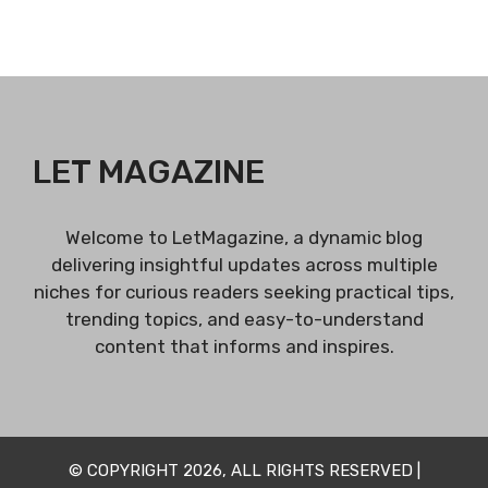
LET MAGAZINE
Welcome to LetMagazine, a dynamic blog
delivering insightful updates across multiple
niches for curious readers seeking practical tips,
trending topics, and easy-to-understand
content that informs and inspires.
© COPYRIGHT 2026, ALL RIGHTS RESERVED |