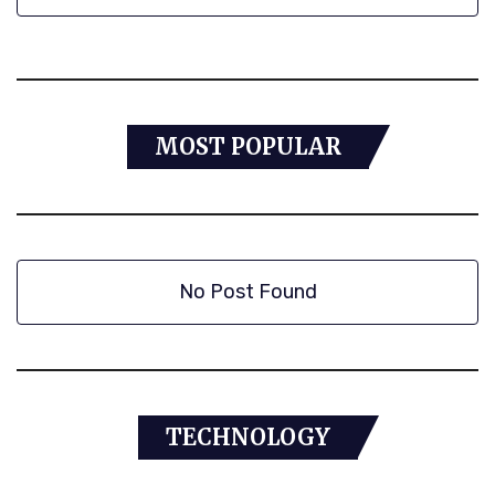
MOST POPULAR
No Post Found
TECHNOLOGY