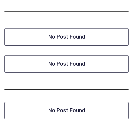
No Post Found
No Post Found
No Post Found