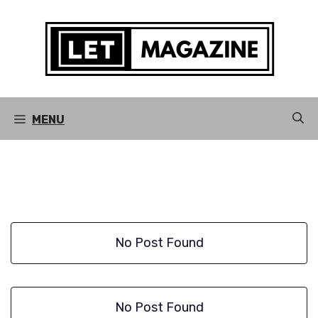
Skip
to
content
MENU
No Post Found
No Post Found