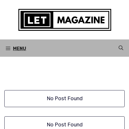
Skip
to
content
MENU
No Post Found
No Post Found