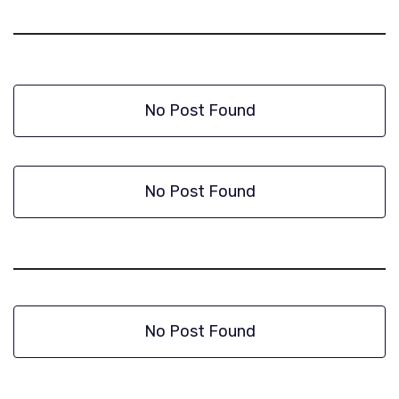
No Post Found
No Post Found
No Post Found