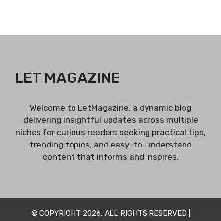
LET MAGAZINE
Welcome to LetMagazine, a dynamic blog
delivering insightful updates across multiple
niches for curious readers seeking practical tips,
trending topics, and easy-to-understand
content that informs and inspires.
© COPYRIGHT 2026, ALL RIGHTS RESERVED |