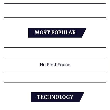
MOST POPULAR
No Post Found
TECHNOLOGY