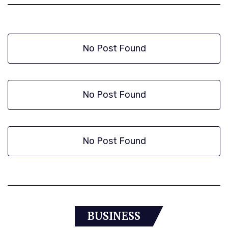
No Post Found
No Post Found
No Post Found
BUSINESS