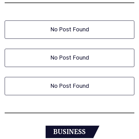
No Post Found
No Post Found
No Post Found
BUSINESS