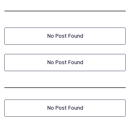
No Post Found
No Post Found
No Post Found