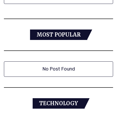
MOST POPULAR
No Post Found
TECHNOLOGY