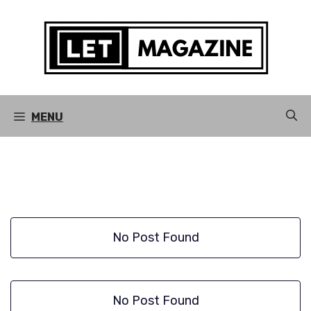
Skip
to
content
MENU
No Post Found
No Post Found