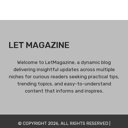
LET MAGAZINE
Welcome to LetMagazine, a dynamic blog
delivering insightful updates across multiple
niches for curious readers seeking practical tips,
trending topics, and easy-to-understand
content that informs and inspires.
© COPYRIGHT 2026, ALL RIGHTS RESERVED |