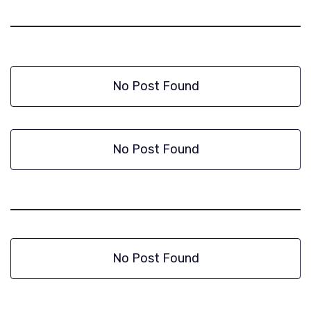
No Post Found
No Post Found
No Post Found