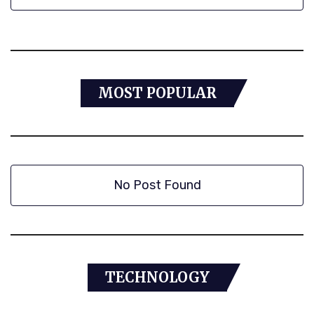
MOST POPULAR
No Post Found
TECHNOLOGY