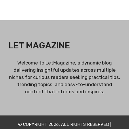
LET MAGAZINE
Welcome to LetMagazine, a dynamic blog
delivering insightful updates across multiple
niches for curious readers seeking practical tips,
trending topics, and easy-to-understand
content that informs and inspires.
© COPYRIGHT 2026, ALL RIGHTS RESERVED |