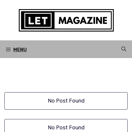
Skip
to
content
MENU
No Post Found
No Post Found