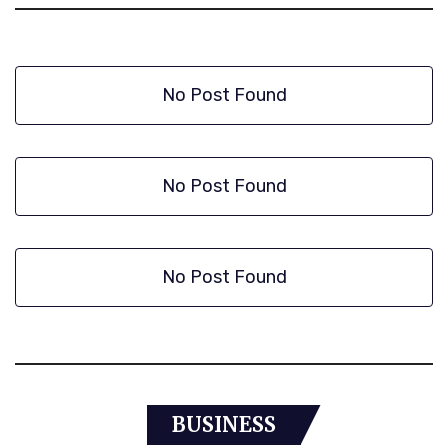
No Post Found
No Post Found
No Post Found
BUSINESS